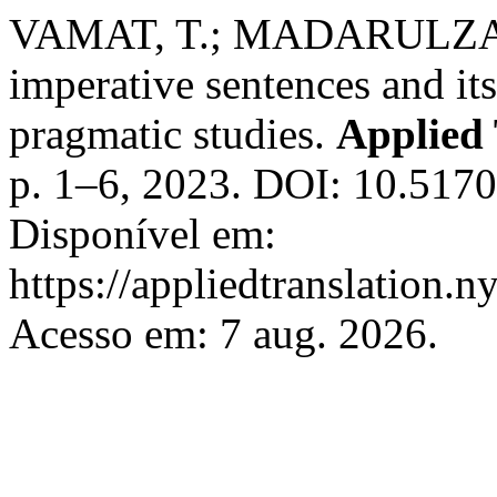
VAMAT, T.; MADARULZAMA
imperative sentences and its
pragmatic studies.
Applied 
p. 1–6, 2023. DOI: 10.517
Disponível em:
https://appliedtranslation.n
Acesso em: 7 aug. 2026.