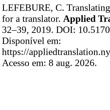
LEFEBURE, C. Translating le
for a translator.
Applied Tr
32–39, 2019. DOI: 10.5170
Disponível em:
https://appliedtranslation.n
Acesso em: 8 aug. 2026.