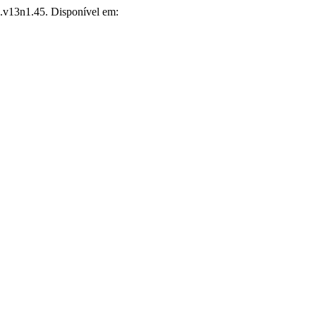
ns.v13n1.45. Disponível em: