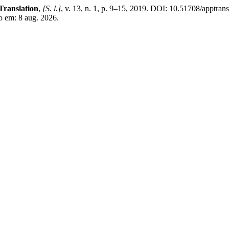
Translation
,
[S. l.]
, v. 13, n. 1, p. 9–15, 2019. DOI: 10.51708/apptra
so em: 8 aug. 2026.