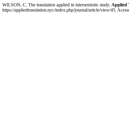
WILSON, C. The translation applied in intersemiotic study.
Applied 
https://appliedtranslation.nyc/index.php/journal/article/view/45. Aces