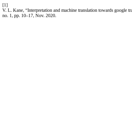
[1]
V. L. Kane, “Interpretation and machine translation towards google tra
no. 1, pp. 10–17, Nov. 2020.