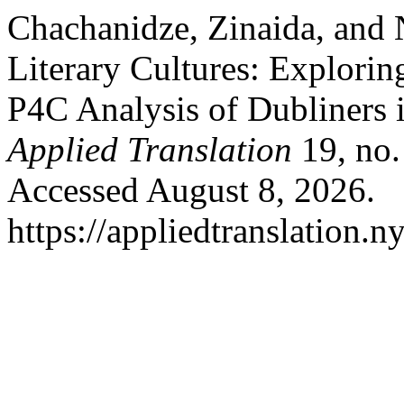
Chachanidze, Zinaida, and
Literary Cultures: Explorin
P4C Analysis of Dubliners 
Applied Translation
19, no.
Accessed August 8, 2026.
https://appliedtranslation.n