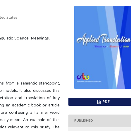
ited States
inguistic Science, Meanings,
rms from a semantic standpoint,
e models. It also discusses this
retation and translation of key
PDF
ing an academic book or article
ore confusing, a familiar word
ally mean. An example of this
PUBLISHED
elds relevant to this study. The