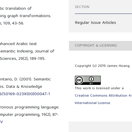
SECTION
tic translation of
ing graph transformations.
Regular Issue Articles
, 109, 43-56.
enhanced Arabic text
COPYRIGHT & LICENSING
Semantic Indexing. Journal of
ciences, 29(2), 189-195.
Copyright (c) 2019 James Hoang
entano, D. (2001). Semantic
ces. Data & Knowledge
This work is licensed under a
016/S0169-023X(00)00047-1
Creative Commons Attribution 4.
International License
.
nchronous programming language:
mputer programming, 19(2), 87-
-V