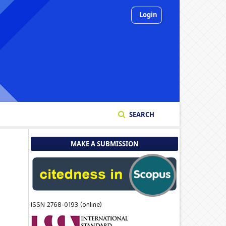
Login
SEARCH
MAKE A SUBMISSION
ISSN 2768-0193 (online)