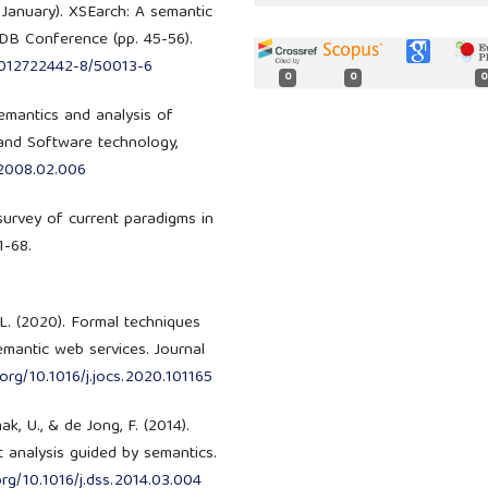
, January). XSEarch: A semantic
DB Conference (pp. 45-56).
8-012722442-8/50013-6
0
0
0
Semantics and analysis of
and Software technology,
f.2008.02.006
A survey of current paradigms in
1-68.
 L. (2020). Formal techniques
emantic web services. Journal
.org/10.1016/j.jocs.2020.101165
k, U., & de Jong, F. (2014).
t analysis guided by semantics.
.org/10.1016/j.dss.2014.03.004