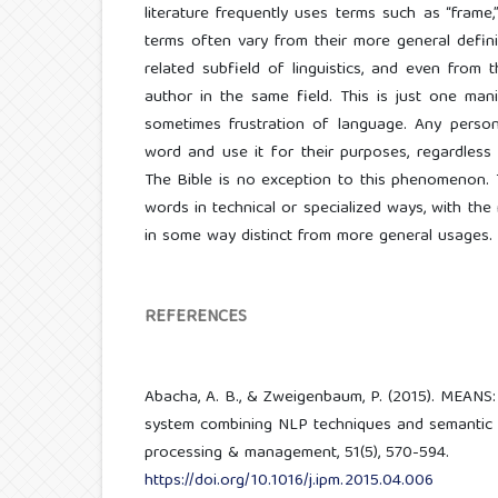
literature frequently uses terms such as “frame,
terms often vary from their more general definit
related subfield of linguistics, and even from 
author in the same field. This is just one manif
sometimes frustration of language. Any person
word and use it for their purposes, regardless 
The Bible is no exception to this phenomenon. 
words in technical or specialized ways, with the
in some way distinct from more general usages.
REFERENCES
Abacha, A. B., & Zweigenbaum, P. (2015). MEANS
system combining NLP techniques and semantic 
processing & management, 51(5), 570-594.
https://doi.org/10.1016/j.ipm.2015.04.006