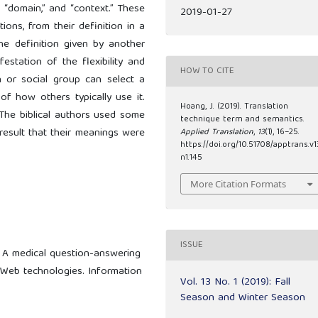
” “domain,” and “context.” These
2019-01-27
ions, from their definition in a
the definition given by another
estation of the flexibility and
HOW TO CITE
 or social group can select a
of how others typically use it.
Hoang, J. (2019). Translation
The biblical authors used some
technique term and semantics.
 result that their meanings were
Applied Translation
,
13
(1), 16–25.
https://doi.org/10.51708/apptrans.v1
n1.145
More Citation Formats
ISSUE
: A medical question-answering
Web technologies. Information
Vol. 13 No. 1 (2019): Fall
Season and Winter Season