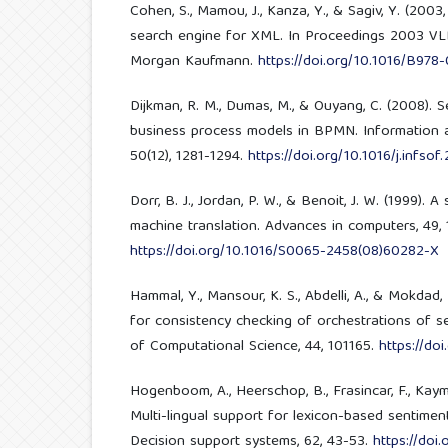
Cohen, S., Mamou, J., Kanza, Y., & Sagiv, Y. (2003
search engine for XML. In Proceedings 2003 VL
Morgan Kaufmann.
https://doi.org/10.1016/B97
Dijkman, R. M., Dumas, M., & Ouyang, C. (2008). 
business process models in BPMN. Information 
50(12), 1281-1294.
https://doi.org/10.1016/j.infso
Dorr, B. J., Jordan, P. W., & Benoit, J. W. (1999). 
machine translation. Advances in computers, 49, 
https://doi.org/10.1016/S0065-2458(08)60282-X
Hammal, Y., Mansour, K. S., Abdelli, A., & Mokdad,
for consistency checking of orchestrations of s
of Computational Science, 44, 101165.
https://doi
Hogenboom, A., Heerschop, B., Frasincar, F., Kayma
Multi-lingual support for lexicon-based sentimen
Decision support systems, 62, 43-53.
https://doi