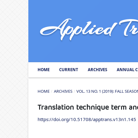
HOME
CURRENT
ARCHIVES
ANNUAL C
HOME
/
ARCHIVES
/
VOL. 13 NO. 1 (2019): FALL SEA
Translation technique term an
https://doi.org/10.51708/apptrans.v13n1.145