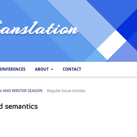
ONFERENCES
ABOUT
CONTACT
SON AND WINTER SEASON
/
Regular Issue Articles
d semantics