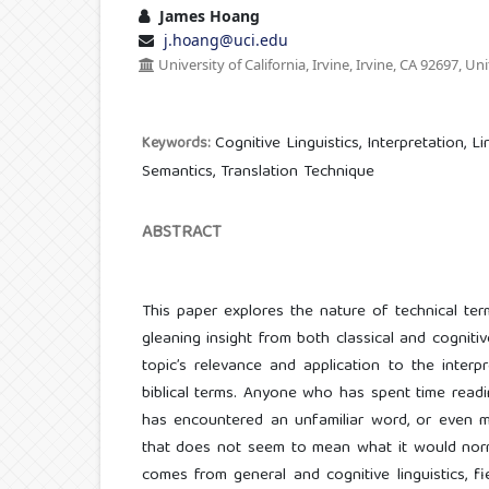
James Hoang
j.hoang@uci.edu
University of California, Irvine, Irvine, CA 92697, Un
Cognitive Linguistics, Interpretation, L
Keywords:
Semantics, Translation Technique
ABSTRACT
This paper explores the nature of technical te
gleaning insight from both classical and cognitiv
topic’s relevance and application to the interp
biblical terms. Anyone who has spent time read
has encountered an unfamiliar word, or even m
that does not seem to mean what it would norm
comes from general and cognitive linguistics, fi