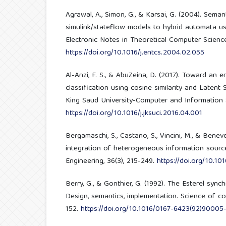
Agrawal, A., Simon, G., & Karsai, G. (2004). Seman
simulink/stateflow models to hybrid automata us
Electronic Notes in Theoretical Computer Science
https://doi.org/10.1016/j.entcs.2004.02.055
Al-Anzi, F. S., & AbuZeina, D. (2017). Toward an 
classification using cosine similarity and Latent 
King Saud University-Computer and Information S
https://doi.org/10.1016/j.jksuci.2016.04.001
Bergamaschi, S., Castano, S., Vincini, M., & Benev
integration of heterogeneous information sour
Engineering, 36(3), 215-249.
https://doi.org/10.1
Berry, G., & Gonthier, G. (1992). The Esterel sy
Design, semantics, implementation. Science of co
152.
https://doi.org/10.1016/0167-6423(92)90005