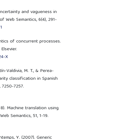
 uncertainty and vagueness in
 of Web Semantics, 6(4), 291-
1
antics of concurrent processes.
Elsevier.
24-X
ín-Valdivia, M. T., & Perea-
rity classification in Spanish
, 7250-7257.
8). Machine translation using
Web Semantics, 51, 1-19.
ontemps, Y. (2007). Generic