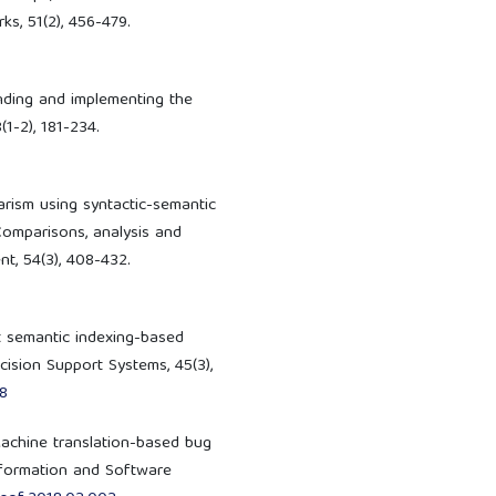
s, 51(2), 456-479.
tending and implementing the
(1-2), 181-234.
iarism using syntactic-semantic
Comparisons, analysis and
t, 54(3), 408-432.
ent semantic indexing-based
cision Support Systems, 45(3),
08
. Machine translation-based bug
Information and Software