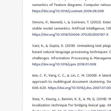
semantics of feature diagrams. Computer network
https://doi.org/10.1016/j.comnet.2006.08.008
Simons, P., Niemelä, I., & Soininen, T. (2002). Ex
stable model semantics. Artificial Intelligence, 138
https://doi.org/10.1016/S0004-3702(02)00187-X
Vani, K., & Gupta, D. (2018). Unmasking text plag
based natural language processing techniques: 
challenges. Information Processing & Managemen
https://doi.org/10.1016/j.ipm.2018.01.008
Wei, C. P., Yang, C. C., & Lin, C. M. (2008). A lat
approach to multilingual document clustering. De
606-620.
https://doi.org/10.1016/j.dss.2007.07.0
Xiao, Y., Keung, J., Bennin, K. E., & Mi, Q. (2018)
localization technique for bridging lexical gap. 