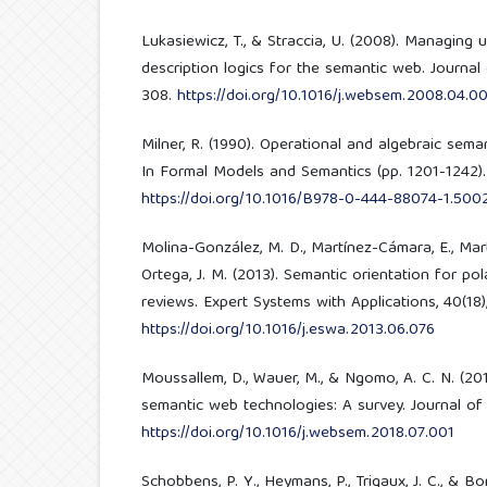
Lukasiewicz, T., & Straccia, U. (2008). Managing
description logics for the semantic web. Journal
308.
https://doi.org/10.1016/j.websem.2008.04.00
Milner, R. (1990). Operational and algebraic sem
In Formal Models and Semantics (pp. 1201-1242). 
https://doi.org/10.1016/B978-0-444-88074-1.500
Molina-González, M. D., Martínez-Cámara, E., Mart
Ortega, J. M. (2013). Semantic orientation for pola
reviews. Expert Systems with Applications, 40(18)
https://doi.org/10.1016/j.eswa.2013.06.076
Moussallem, D., Wauer, M., & Ngomo, A. C. N. (201
semantic web technologies: A survey. Journal of 
https://doi.org/10.1016/j.websem.2018.07.001
Schobbens, P. Y., Heymans, P., Trigaux, J. C., & B